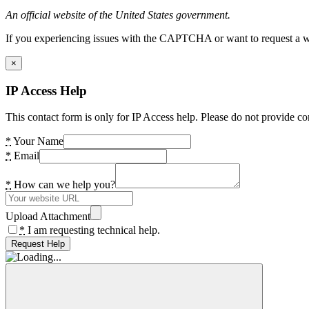
An official website of the United States government.
If you experiencing issues with the CAPTCHA or want to request a wide
×
IP Access Help
This contact form is only for IP Access help. Please do not provide co
*
Your Name
*
Email
*
How can we help you?
Upload Attachment
*
I am requesting technical help.