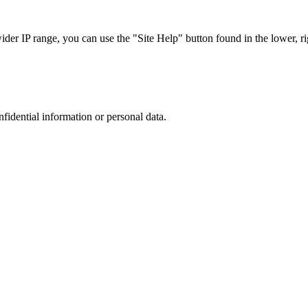
r IP range, you can use the "Site Help" button found in the lower, rig
nfidential information or personal data.