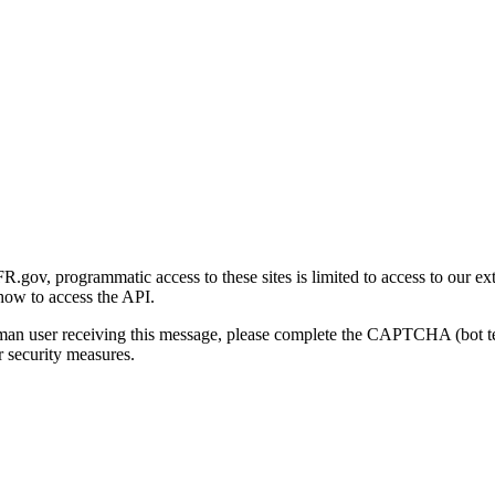
gov, programmatic access to these sites is limited to access to our ex
how to access the API.
human user receiving this message, please complete the CAPTCHA (bot t
 security measures.