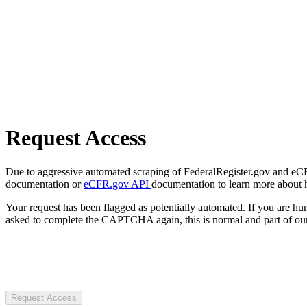
Request Access
Due to aggressive automated scraping of FederalRegister.gov and eCFR.
documentation or
eCFR.gov API
documentation to learn more about 
Your request has been flagged as potentially automated. If you are 
asked to complete the CAPTCHA again, this is normal and part of our
Request Access