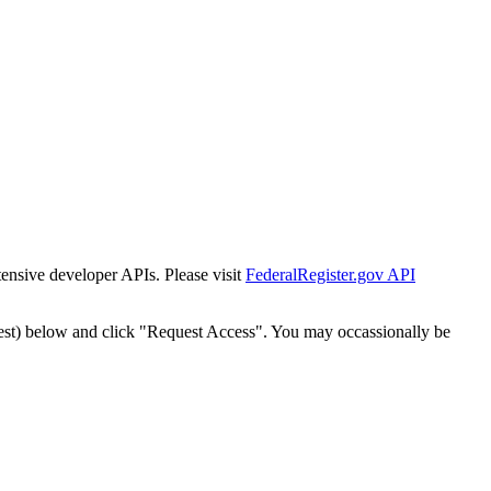
tensive developer APIs. Please visit
FederalRegister.gov API
est) below and click "Request Access". You may occassionally be