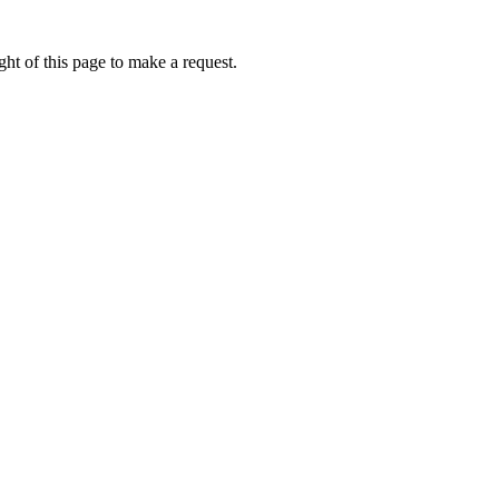
ht of this page to make a request.