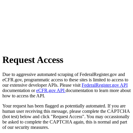
Request Access
Due to aggressive automated scraping of FederalRegister.gov and
eCFR.gov, programmatic access to these sites is limited to access to
our extensive developer APIs. Please visit
FederalRegister.gov API
documentation or
eCFR.gov API
documentation to learn more about
how to access the API.
Your request has been flagged as potentially automated. If you are
human user receiving this message, please complete the CAPTCHA
(bot test) below and click "Request Access". You may occassionally
be asked to complete the CAPTCHA again, this is normal and part
of our security measures.