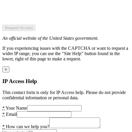
Request Access
An official website of the United States government.
If you experiencing issues with the CAPTCHA or want to request a
wider IP range, you can use the "Site Help" button found in the
lower, right of this page to make a request.
×
IP Access Help
This contact form is only for IP Access help. Please do not provide
confidential information or personal data.
*
Your Name
*
Email
*
How can we help you?