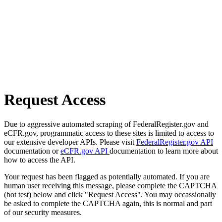
Request Access
Due to aggressive automated scraping of FederalRegister.gov and
eCFR.gov, programmatic access to these sites is limited to access to
our extensive developer APIs. Please visit
FederalRegister.gov API
documentation or
eCFR.gov API
documentation to learn more about
how to access the API.
Your request has been flagged as potentially automated. If you are
human user receiving this message, please complete the CAPTCHA
(bot test) below and click "Request Access". You may occassionally
be asked to complete the CAPTCHA again, this is normal and part
of our security measures.