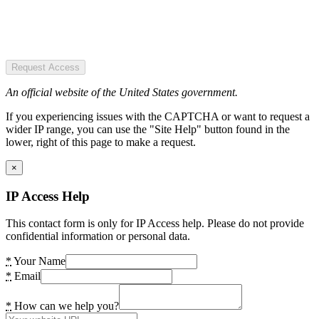
Request Access
An official website of the United States government.
If you experiencing issues with the CAPTCHA or want to request a
wider IP range, you can use the "Site Help" button found in the
lower, right of this page to make a request.
×
IP Access Help
This contact form is only for IP Access help. Please do not provide
confidential information or personal data.
*
Your Name
*
Email
*
How can we help you?