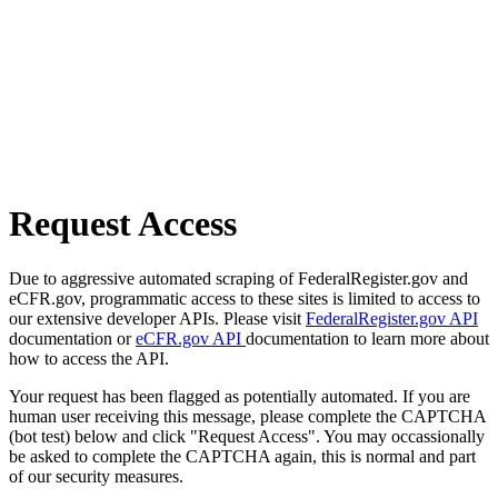
Request Access
Due to aggressive automated scraping of FederalRegister.gov and
eCFR.gov, programmatic access to these sites is limited to access to
our extensive developer APIs. Please visit
FederalRegister.gov API
documentation or
eCFR.gov API
documentation to learn more about
how to access the API.
Your request has been flagged as potentially automated. If you are
human user receiving this message, please complete the CAPTCHA
(bot test) below and click "Request Access". You may occassionally
be asked to complete the CAPTCHA again, this is normal and part
of our security measures.