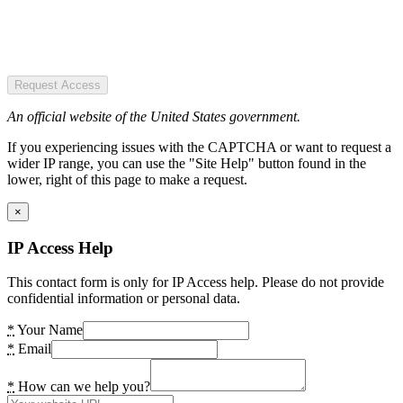
Request Access
An official website of the United States government.
If you experiencing issues with the CAPTCHA or want to request a
wider IP range, you can use the "Site Help" button found in the
lower, right of this page to make a request.
×
IP Access Help
This contact form is only for IP Access help. Please do not provide
confidential information or personal data.
*
Your Name
*
Email
*
How can we help you?