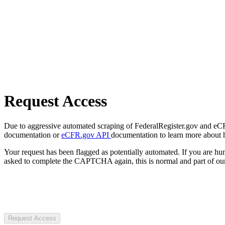
Request Access
Due to aggressive automated scraping of FederalRegister.gov and eCFR.
documentation or
eCFR.gov API
documentation to learn more about 
Your request has been flagged as potentially automated. If you are 
asked to complete the CAPTCHA again, this is normal and part of our
Request Access