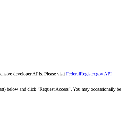
tensive developer APIs. Please visit
FederalRegister.gov API
est) below and click "Request Access". You may occassionally be