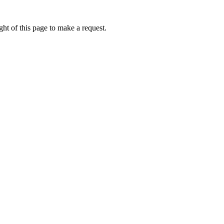
ht of this page to make a request.