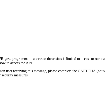
gov, programmatic access to these sites is limited to access to our ex
how to access the API.
human user receiving this message, please complete the CAPTCHA (bot t
 security measures.