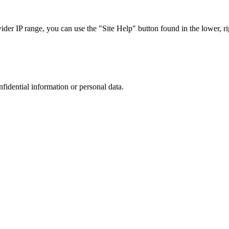
r IP range, you can use the "Site Help" button found in the lower, rig
nfidential information or personal data.