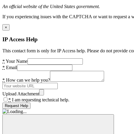
An official website of the United States government.
If you experiencing issues with the CAPTCHA or want to request a wide
×
IP Access Help
This contact form is only for IP Access help. Please do not provide co
*
Your Name
*
Email
*
How can we help you?
Upload Attachment
*
I am requesting technical help.