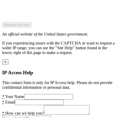
Request Access
An official website of the United States government.
If you experiencing issues with the CAPTCHA or want to request a
wider IP range, you can use the "Site Help" button found in the
lower, right of this page to make a request.
×
IP Access Help
This contact form is only for IP Access help. Please do not provide
confidential information or personal data.
*
Your Name
*
Email
*
How can we help you?