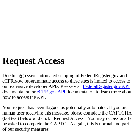
Request Access
Due to aggressive automated scraping of FederalRegister.gov and
eCFR.gov, programmatic access to these sites is limited to access to
our extensive developer APIs. Please visit
FederalRegister.gov API
documentation or
eCFR.gov API
documentation to learn more about
how to access the API.
Your request has been flagged as potentially automated. If you are
human user receiving this message, please complete the CAPTCHA
(bot test) below and click "Request Access". You may occassionally
be asked to complete the CAPTCHA again, this is normal and part
of our security measures.