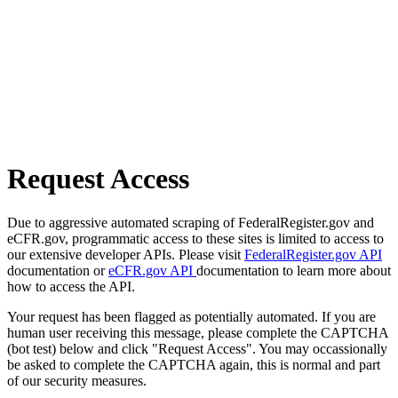
Request Access
Due to aggressive automated scraping of FederalRegister.gov and
eCFR.gov, programmatic access to these sites is limited to access to
our extensive developer APIs. Please visit
FederalRegister.gov API
documentation or
eCFR.gov API
documentation to learn more about
how to access the API.
Your request has been flagged as potentially automated. If you are
human user receiving this message, please complete the CAPTCHA
(bot test) below and click "Request Access". You may occassionally
be asked to complete the CAPTCHA again, this is normal and part
of our security measures.