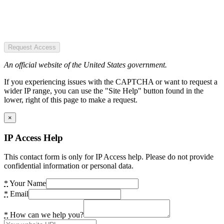
Request Access
An official website of the United States government.
If you experiencing issues with the CAPTCHA or want to request a
wider IP range, you can use the "Site Help" button found in the
lower, right of this page to make a request.
×
IP Access Help
This contact form is only for IP Access help. Please do not provide
confidential information or personal data.
*
Your Name
*
Email
*
How can we help you?