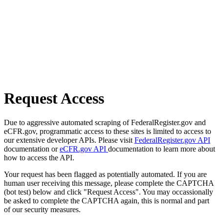
Request Access
Due to aggressive automated scraping of FederalRegister.gov and
eCFR.gov, programmatic access to these sites is limited to access to
our extensive developer APIs. Please visit
FederalRegister.gov API
documentation or
eCFR.gov API
documentation to learn more about
how to access the API.
Your request has been flagged as potentially automated. If you are
human user receiving this message, please complete the CAPTCHA
(bot test) below and click "Request Access". You may occassionally
be asked to complete the CAPTCHA again, this is normal and part
of our security measures.