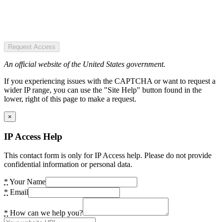
Request Access
An official website of the United States government.
If you experiencing issues with the CAPTCHA or want to request a
wider IP range, you can use the "Site Help" button found in the
lower, right of this page to make a request.
×
IP Access Help
This contact form is only for IP Access help. Please do not provide
confidential information or personal data.
*
Your Name
*
Email
*
How can we help you?