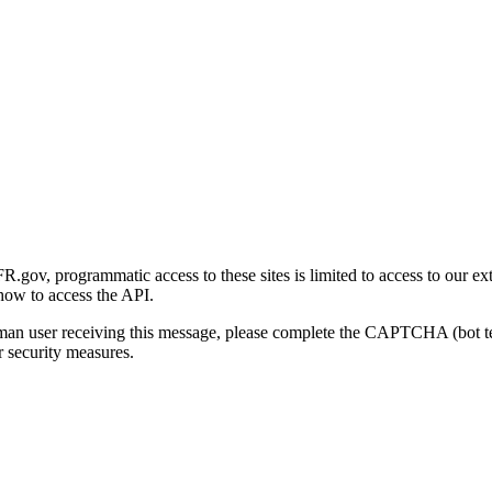
gov, programmatic access to these sites is limited to access to our ex
how to access the API.
human user receiving this message, please complete the CAPTCHA (bot t
 security measures.