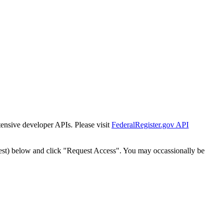
tensive developer APIs. Please visit
FederalRegister.gov API
est) below and click "Request Access". You may occassionally be