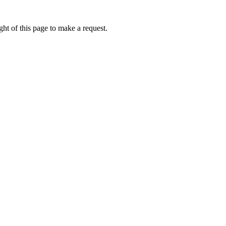
ht of this page to make a request.