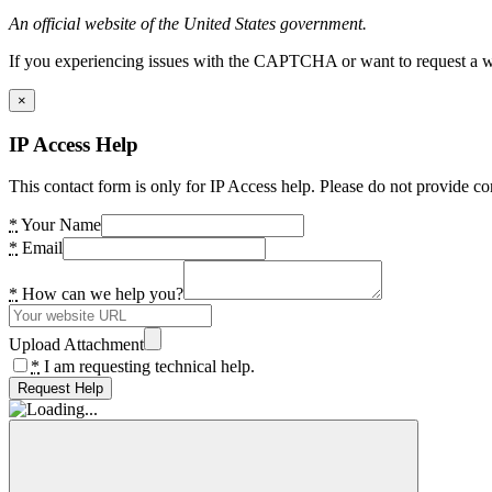
An official website of the United States government.
If you experiencing issues with the CAPTCHA or want to request a wide
×
IP Access Help
This contact form is only for IP Access help. Please do not provide co
*
Your Name
*
Email
*
How can we help you?
Upload Attachment
*
I am requesting technical help.