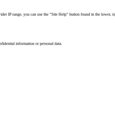
r IP range, you can use the "Site Help" button found in the lower, rig
nfidential information or personal data.