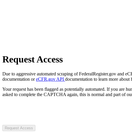
Request Access
Due to aggressive automated scraping of FederalRegister.gov and eCFR.
documentation or
eCFR.gov API
documentation to learn more about 
Your request has been flagged as potentially automated. If you are 
asked to complete the CAPTCHA again, this is normal and part of our
Request Access