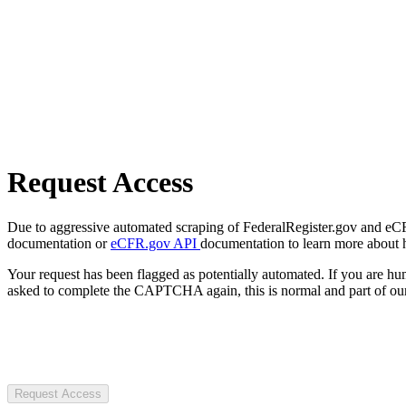
Request Access
Due to aggressive automated scraping of FederalRegister.gov and eCFR.
documentation or
eCFR.gov API
documentation to learn more about 
Your request has been flagged as potentially automated. If you are 
asked to complete the CAPTCHA again, this is normal and part of our
Request Access