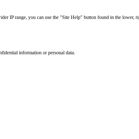
r IP range, you can use the "Site Help" button found in the lower, rig
nfidential information or personal data.