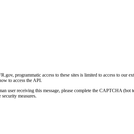
gov, programmatic access to these sites is limited to access to our ex
how to access the API.
human user receiving this message, please complete the CAPTCHA (bot t
 security measures.