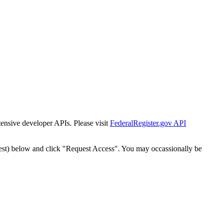
tensive developer APIs. Please visit
FederalRegister.gov API
est) below and click "Request Access". You may occassionally be