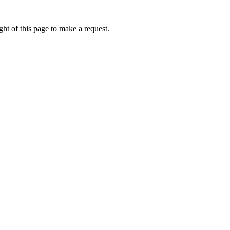
ht of this page to make a request.