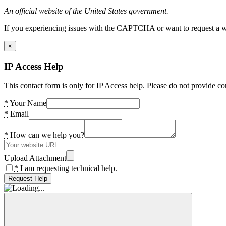
An official website of the United States government.
If you experiencing issues with the CAPTCHA or want to request a wide
×
IP Access Help
This contact form is only for IP Access help. Please do not provide co
*
Your Name
*
Email
*
How can we help you?
Upload Attachment
*
I am requesting technical help.