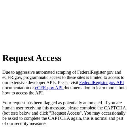
Request Access
Due to aggressive automated scraping of FederalRegister.gov and
eCFR.gov, programmatic access to these sites is limited to access to
our extensive developer APIs. Please visit
FederalRegister.gov API
documentation or
eCFR.gov API
documentation to learn more about
how to access the API.
Your request has been flagged as potentially automated. If you are
human user receiving this message, please complete the CAPTCHA
(bot test) below and click "Request Access". You may occassionally
be asked to complete the CAPTCHA again, this is normal and part
of our security measures.