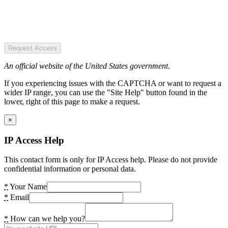
Request Access
An official website of the United States government.
If you experiencing issues with the CAPTCHA or want to request a
wider IP range, you can use the "Site Help" button found in the
lower, right of this page to make a request.
×
IP Access Help
This contact form is only for IP Access help. Please do not provide
confidential information or personal data.
*
Your Name
*
Email
*
How can we help you?