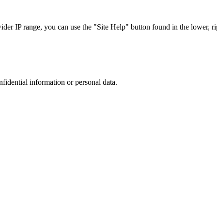
r IP range, you can use the "Site Help" button found in the lower, rig
nfidential information or personal data.