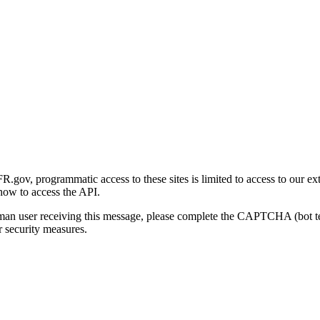
gov, programmatic access to these sites is limited to access to our ex
how to access the API.
human user receiving this message, please complete the CAPTCHA (bot t
 security measures.