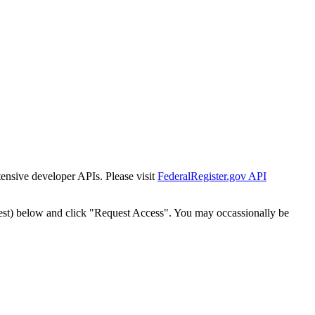
tensive developer APIs. Please visit
FederalRegister.gov API
est) below and click "Request Access". You may occassionally be