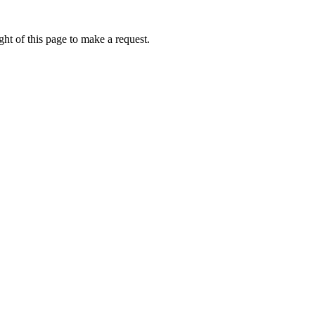
ht of this page to make a request.