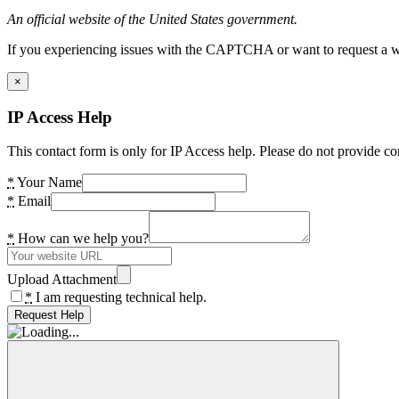
An official website of the United States government.
If you experiencing issues with the CAPTCHA or want to request a wide
×
IP Access Help
This contact form is only for IP Access help. Please do not provide co
*
Your Name
*
Email
*
How can we help you?
Upload Attachment
*
I am requesting technical help.