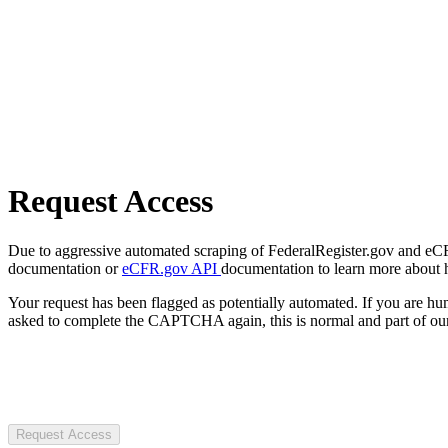
Request Access
Due to aggressive automated scraping of FederalRegister.gov and eCFR.
documentation or
eCFR.gov API
documentation to learn more about 
Your request has been flagged as potentially automated. If you are 
asked to complete the CAPTCHA again, this is normal and part of our
Request Access