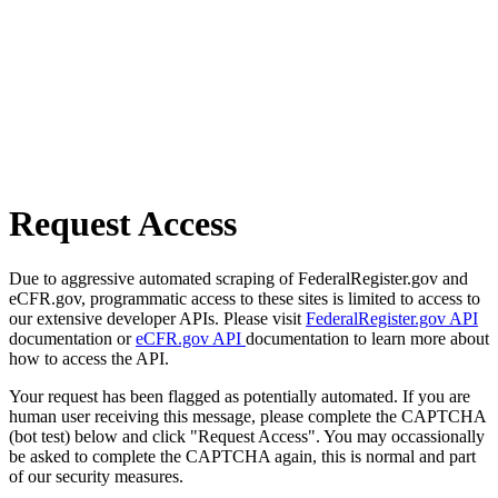
Request Access
Due to aggressive automated scraping of FederalRegister.gov and
eCFR.gov, programmatic access to these sites is limited to access to
our extensive developer APIs. Please visit
FederalRegister.gov API
documentation or
eCFR.gov API
documentation to learn more about
how to access the API.
Your request has been flagged as potentially automated. If you are
human user receiving this message, please complete the CAPTCHA
(bot test) below and click "Request Access". You may occassionally
be asked to complete the CAPTCHA again, this is normal and part
of our security measures.