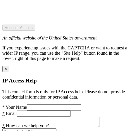
Request Access
An official website of the United States government.
If you experiencing issues with the CAPTCHA or want to request a
wider IP range, you can use the "Site Help" button found in the
lower, right of this page to make a request.
×
IP Access Help
This contact form is only for IP Access help. Please do not provide
confidential information or personal data.
*
Your Name
*
Email
*
How can we help you?