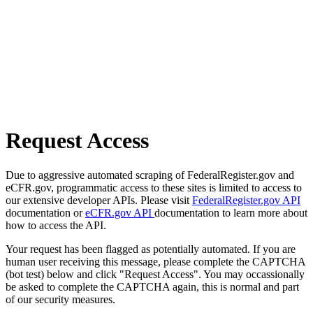
Request Access
Due to aggressive automated scraping of FederalRegister.gov and
eCFR.gov, programmatic access to these sites is limited to access to
our extensive developer APIs. Please visit
FederalRegister.gov API
documentation or
eCFR.gov API
documentation to learn more about
how to access the API.
Your request has been flagged as potentially automated. If you are
human user receiving this message, please complete the CAPTCHA
(bot test) below and click "Request Access". You may occassionally
be asked to complete the CAPTCHA again, this is normal and part
of our security measures.