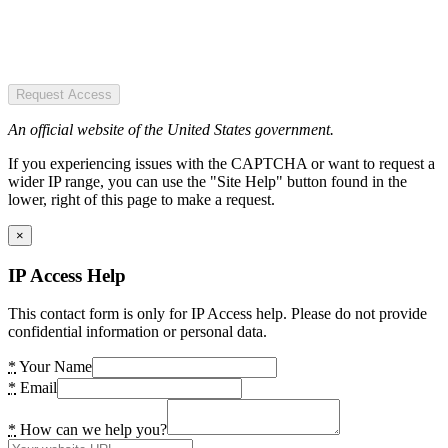
Request Access
An official website of the United States government.
If you experiencing issues with the CAPTCHA or want to request a
wider IP range, you can use the "Site Help" button found in the
lower, right of this page to make a request.
×
IP Access Help
This contact form is only for IP Access help. Please do not provide
confidential information or personal data.
*
Your Name
*
Email
*
How can we help you?