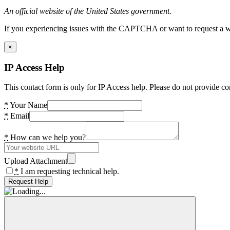
An official website of the United States government.
If you experiencing issues with the CAPTCHA or want to request a wide
×
IP Access Help
This contact form is only for IP Access help. Please do not provide co
*
Your Name
*
Email
*
How can we help you?
Upload Attachment
*
I am requesting technical help.