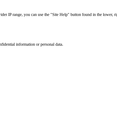
r IP range, you can use the "Site Help" button found in the lower, rig
nfidential information or personal data.