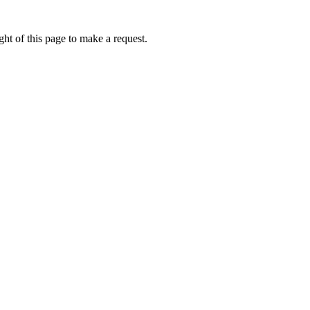
ht of this page to make a request.