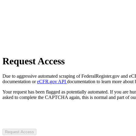
Request Access
Due to aggressive automated scraping of FederalRegister.gov and eCFR.
documentation or
eCFR.gov API
documentation to learn more about 
Your request has been flagged as potentially automated. If you are 
asked to complete the CAPTCHA again, this is normal and part of our
Request Access