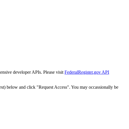
tensive developer APIs. Please visit
FederalRegister.gov API
est) below and click "Request Access". You may occassionally be