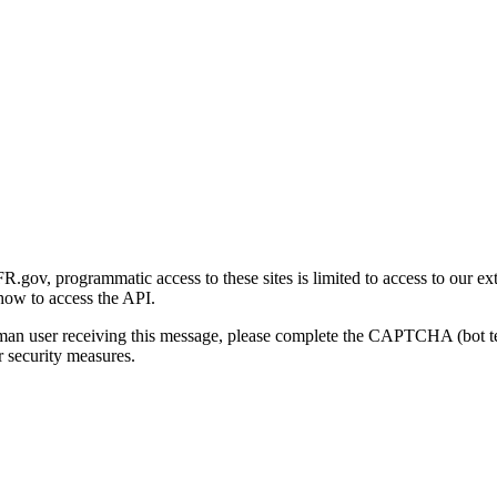
gov, programmatic access to these sites is limited to access to our ex
how to access the API.
human user receiving this message, please complete the CAPTCHA (bot t
 security measures.