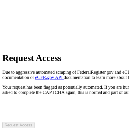
Request Access
Due to aggressive automated scraping of FederalRegister.gov and eCFR.
documentation or
eCFR.gov API
documentation to learn more about 
Your request has been flagged as potentially automated. If you are 
asked to complete the CAPTCHA again, this is normal and part of our
Request Access