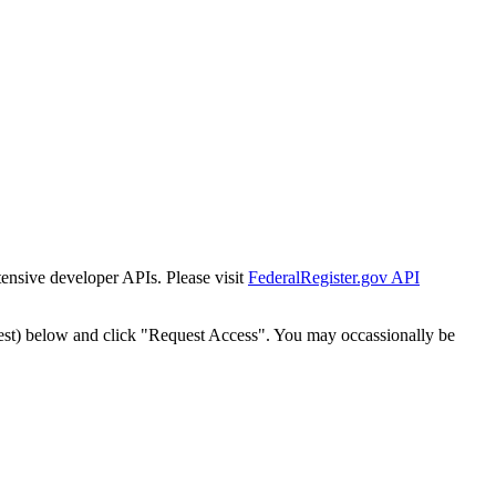
tensive developer APIs. Please visit
FederalRegister.gov API
est) below and click "Request Access". You may occassionally be