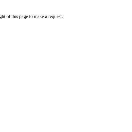
ht of this page to make a request.