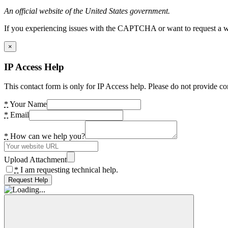
An official website of the United States government.
If you experiencing issues with the CAPTCHA or want to request a wide
×
IP Access Help
This contact form is only for IP Access help. Please do not provide co
*
Your Name
*
Email
*
How can we help you?
Upload Attachment
*
I am requesting technical help.