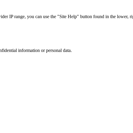
r IP range, you can use the "Site Help" button found in the lower, rig
nfidential information or personal data.