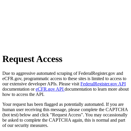
Request Access
Due to aggressive automated scraping of FederalRegister.gov and
eCFR.gov, programmatic access to these sites is limited to access to
our extensive developer APIs. Please visit
FederalRegister.gov API
documentation or
eCFR.gov API
documentation to learn more about
how to access the API.
Your request has been flagged as potentially automated. If you are
human user receiving this message, please complete the CAPTCHA
(bot test) below and click "Request Access". You may occassionally
be asked to complete the CAPTCHA again, this is normal and part
of our security measures.