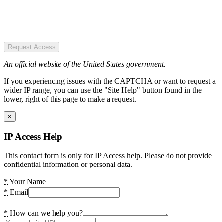
Request Access
An official website of the United States government.
If you experiencing issues with the CAPTCHA or want to request a
wider IP range, you can use the "Site Help" button found in the
lower, right of this page to make a request.
×
IP Access Help
This contact form is only for IP Access help. Please do not provide
confidential information or personal data.
*
Your Name
*
Email
*
How can we help you?