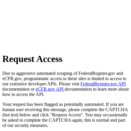
Request Access
Due to aggressive automated scraping of FederalRegister.gov and
eCFR.gov, programmatic access to these sites is limited to access to
our extensive developer APIs. Please visit
FederalRegister.gov API
documentation or
eCFR.gov API
documentation to learn more about
how to access the API.
Your request has been flagged as potentially automated. If you are
human user receiving this message, please complete the CAPTCHA
(bot test) below and click "Request Access". You may occassionally
be asked to complete the CAPTCHA again, this is normal and part
of our security measures.