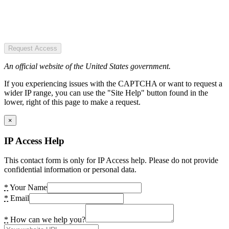
Request Access
An official website of the United States government.
If you experiencing issues with the CAPTCHA or want to request a
wider IP range, you can use the "Site Help" button found in the
lower, right of this page to make a request.
×
IP Access Help
This contact form is only for IP Access help. Please do not provide
confidential information or personal data.
*
Your Name
*
Email
*
How can we help you?