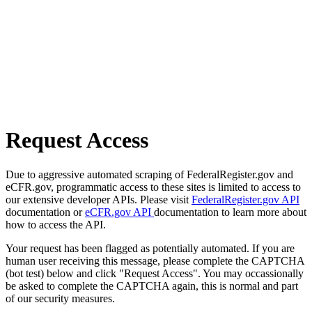
Request Access
Due to aggressive automated scraping of FederalRegister.gov and
eCFR.gov, programmatic access to these sites is limited to access to
our extensive developer APIs. Please visit
FederalRegister.gov API
documentation or
eCFR.gov API
documentation to learn more about
how to access the API.
Your request has been flagged as potentially automated. If you are
human user receiving this message, please complete the CAPTCHA
(bot test) below and click "Request Access". You may occassionally
be asked to complete the CAPTCHA again, this is normal and part
of our security measures.