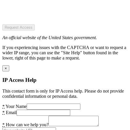
Request Access
An official website of the United States government.
If you experiencing issues with the CAPTCHA or want to request a
wider IP range, you can use the "Site Help" button found in the
lower, right of this page to make a request.
×
IP Access Help
This contact form is only for IP Access help. Please do not provide
confidential information or personal data.
*
Your Name
*
Email
*
How can we help you?