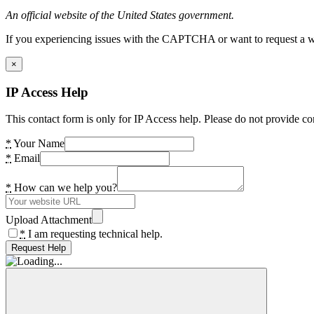
An official website of the United States government.
If you experiencing issues with the CAPTCHA or want to request a wide
×
IP Access Help
This contact form is only for IP Access help. Please do not provide co
*
Your Name
*
Email
*
How can we help you?
Upload Attachment
*
I am requesting technical help.