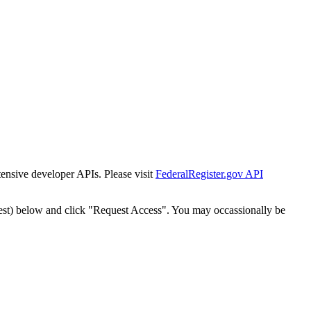
tensive developer APIs. Please visit
FederalRegister.gov API
est) below and click "Request Access". You may occassionally be