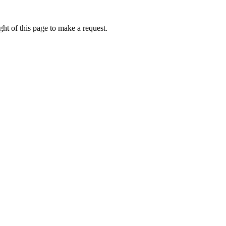
ht of this page to make a request.