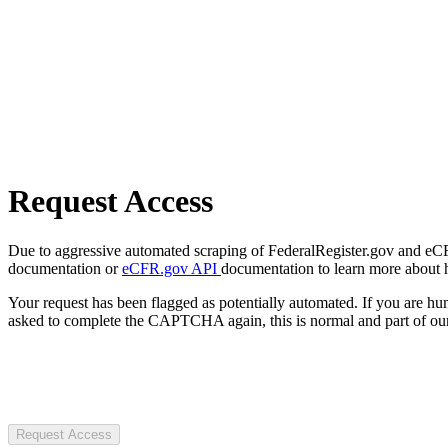
Request Access
Due to aggressive automated scraping of FederalRegister.gov and eCFR.
documentation or
eCFR.gov API
documentation to learn more about 
Your request has been flagged as potentially automated. If you are 
asked to complete the CAPTCHA again, this is normal and part of our
Request Access