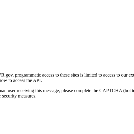
gov, programmatic access to these sites is limited to access to our ex
how to access the API.
human user receiving this message, please complete the CAPTCHA (bot t
 security measures.