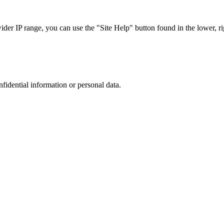
r IP range, you can use the "Site Help" button found in the lower, rig
nfidential information or personal data.