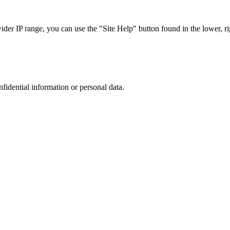
r IP range, you can use the "Site Help" button found in the lower, rig
nfidential information or personal data.