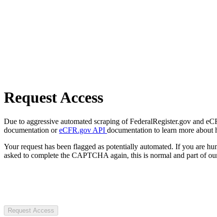
Request Access
Due to aggressive automated scraping of FederalRegister.gov and eCFR.
documentation or
eCFR.gov API
documentation to learn more about 
Your request has been flagged as potentially automated. If you are 
asked to complete the CAPTCHA again, this is normal and part of our
Request Access