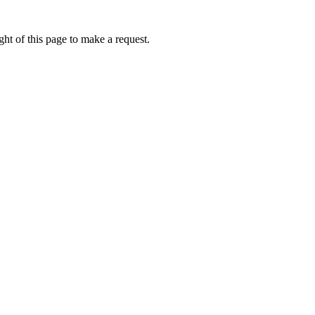
ht of this page to make a request.