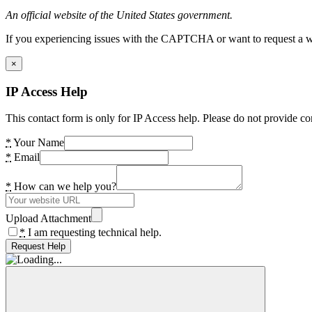
An official website of the United States government.
If you experiencing issues with the CAPTCHA or want to request a wide
×
IP Access Help
This contact form is only for IP Access help. Please do not provide co
*
Your Name
*
Email
*
How can we help you?
Upload Attachment
*
I am requesting technical help.