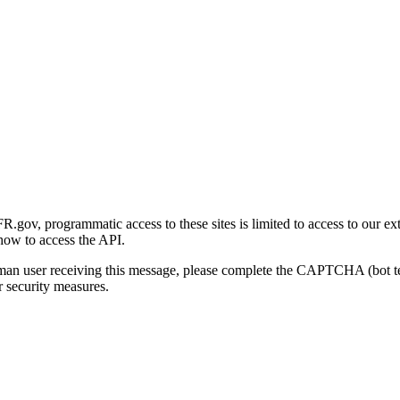
gov, programmatic access to these sites is limited to access to our ex
how to access the API.
human user receiving this message, please complete the CAPTCHA (bot t
 security measures.