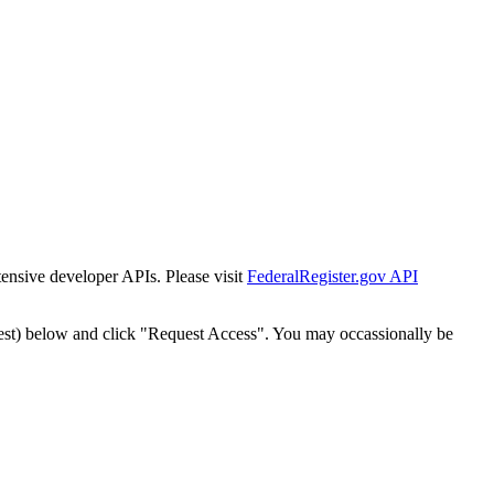
tensive developer APIs. Please visit
FederalRegister.gov API
est) below and click "Request Access". You may occassionally be