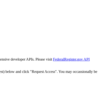
tensive developer APIs. Please visit
FederalRegister.gov API
est) below and click "Request Access". You may occassionally be