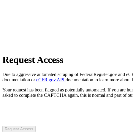
Request Access
Due to aggressive automated scraping of FederalRegister.gov and eCFR.
documentation or
eCFR.gov API
documentation to learn more about 
Your request has been flagged as potentially automated. If you are 
asked to complete the CAPTCHA again, this is normal and part of our
Request Access