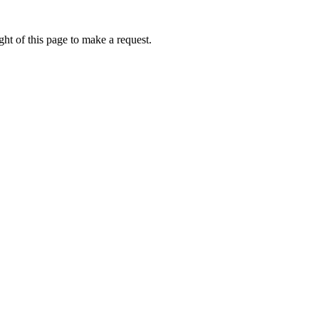
ht of this page to make a request.