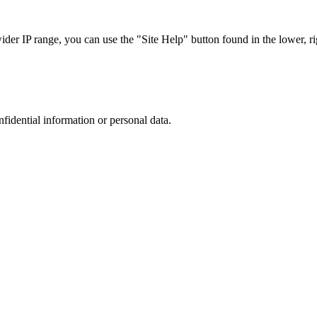
r IP range, you can use the "Site Help" button found in the lower, rig
nfidential information or personal data.