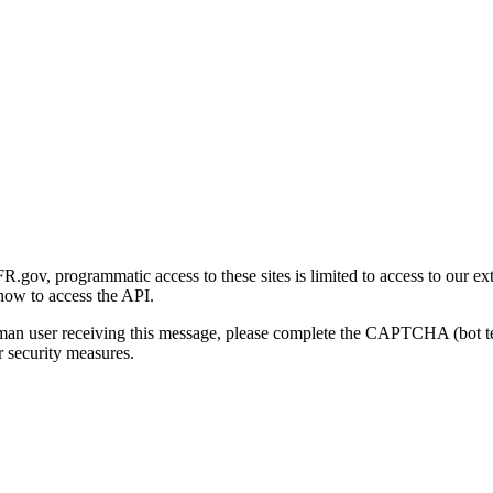
gov, programmatic access to these sites is limited to access to our ex
how to access the API.
human user receiving this message, please complete the CAPTCHA (bot t
 security measures.