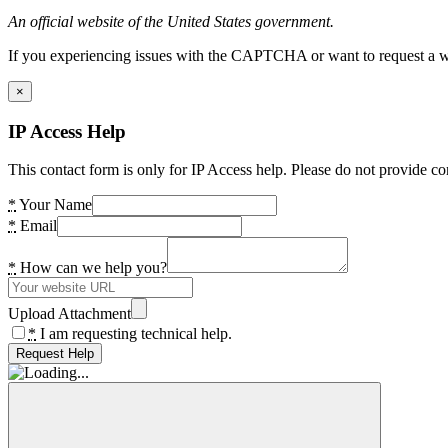
An official website of the United States government.
If you experiencing issues with the CAPTCHA or want to request a wide
×
IP Access Help
This contact form is only for IP Access help. Please do not provide co
*
Your Name
*
Email
*
How can we help you?
Upload Attachment
*
I am requesting technical help.