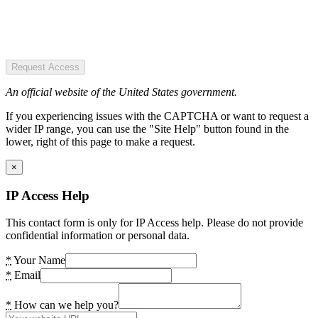
Request Access
An official website of the United States government.
If you experiencing issues with the CAPTCHA or want to request a
wider IP range, you can use the "Site Help" button found in the
lower, right of this page to make a request.
×
IP Access Help
This contact form is only for IP Access help. Please do not provide
confidential information or personal data.
*
Your Name
*
Email
*
How can we help you?