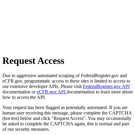
Request Access
Due to aggressive automated scraping of FederalRegister.gov and
eCFR.gov, programmatic access to these sites is limited to access to
our extensive developer APIs. Please visit
FederalRegister.gov API
documentation or
eCFR.gov API
documentation to learn more about
how to access the API.
Your request has been flagged as potentially automated. If you are
human user receiving this message, please complete the CAPTCHA
(bot test) below and click "Request Access". You may occassionally
be asked to complete the CAPTCHA again, this is normal and part
of our security measures.