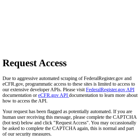
Request Access
Due to aggressive automated scraping of FederalRegister.gov and
eCFR.gov, programmatic access to these sites is limited to access to
our extensive developer APIs. Please visit
FederalRegister.gov API
documentation or
eCFR.gov API
documentation to learn more about
how to access the API.
Your request has been flagged as potentially automated. If you are
human user receiving this message, please complete the CAPTCHA
(bot test) below and click "Request Access". You may occassionally
be asked to complete the CAPTCHA again, this is normal and part
of our security measures.