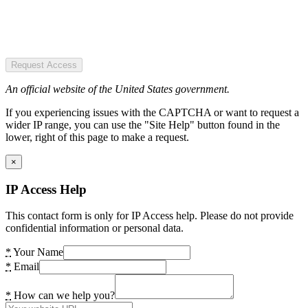
Request Access
An official website of the United States government.
If you experiencing issues with the CAPTCHA or want to request a
wider IP range, you can use the "Site Help" button found in the
lower, right of this page to make a request.
×
IP Access Help
This contact form is only for IP Access help. Please do not provide
confidential information or personal data.
*
Your Name
*
Email
*
How can we help you?