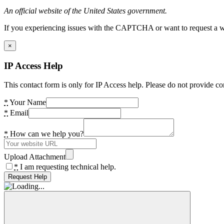
An official website of the United States government.
If you experiencing issues with the CAPTCHA or want to request a wide
×
IP Access Help
This contact form is only for IP Access help. Please do not provide co
*
Your Name
*
Email
*
How can we help you?
Upload Attachment
*
I am requesting technical help.