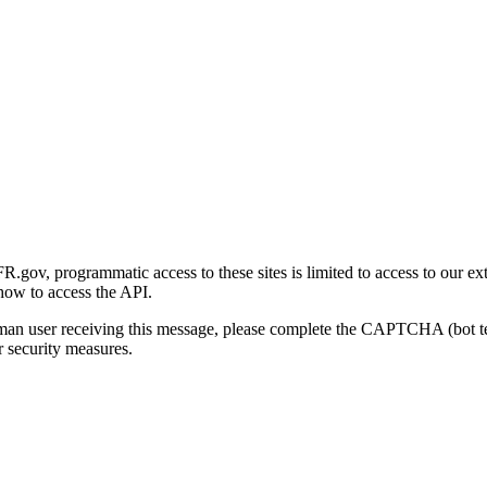
gov, programmatic access to these sites is limited to access to our ex
how to access the API.
human user receiving this message, please complete the CAPTCHA (bot t
 security measures.