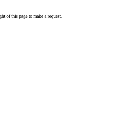
ht of this page to make a request.