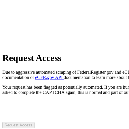
Request Access
Due to aggressive automated scraping of FederalRegister.gov and eCFR.
documentation or
eCFR.gov API
documentation to learn more about 
Your request has been flagged as potentially automated. If you are 
asked to complete the CAPTCHA again, this is normal and part of our
Request Access