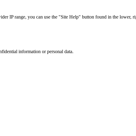
r IP range, you can use the "Site Help" button found in the lower, rig
nfidential information or personal data.