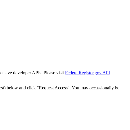
tensive developer APIs. Please visit
FederalRegister.gov API
est) below and click "Request Access". You may occassionally be