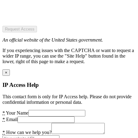
Request Access
An official website of the United States government.
If you experiencing issues with the CAPTCHA or want to request a
wider IP range, you can use the "Site Help" button found in the
lower, right of this page to make a request.
×
IP Access Help
This contact form is only for IP Access help. Please do not provide
confidential information or personal data.
*
Your Name
*
Email
*
How can we help you?