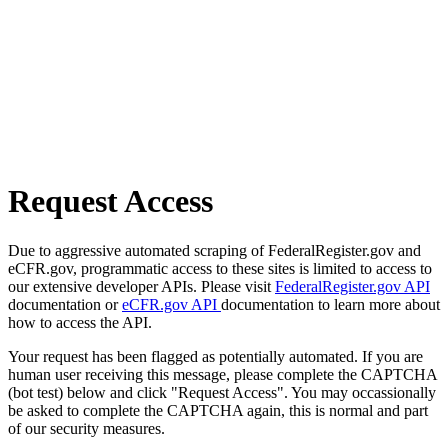
Request Access
Due to aggressive automated scraping of FederalRegister.gov and
eCFR.gov, programmatic access to these sites is limited to access to
our extensive developer APIs. Please visit
FederalRegister.gov API
documentation or
eCFR.gov API
documentation to learn more about
how to access the API.
Your request has been flagged as potentially automated. If you are
human user receiving this message, please complete the CAPTCHA
(bot test) below and click "Request Access". You may occassionally
be asked to complete the CAPTCHA again, this is normal and part
of our security measures.