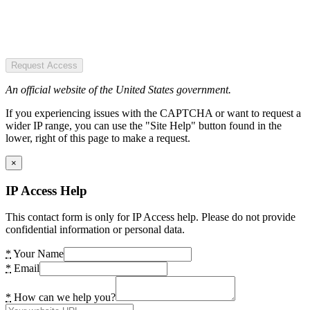
Request Access
An official website of the United States government.
If you experiencing issues with the CAPTCHA or want to request a
wider IP range, you can use the "Site Help" button found in the
lower, right of this page to make a request.
×
IP Access Help
This contact form is only for IP Access help. Please do not provide
confidential information or personal data.
*
Your Name
*
Email
*
How can we help you?