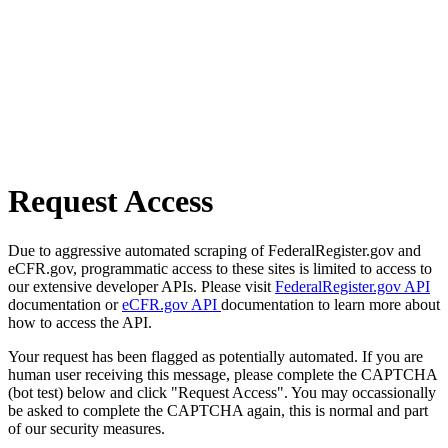
Request Access
Due to aggressive automated scraping of FederalRegister.gov and
eCFR.gov, programmatic access to these sites is limited to access to
our extensive developer APIs. Please visit
FederalRegister.gov API
documentation or
eCFR.gov API
documentation to learn more about
how to access the API.
Your request has been flagged as potentially automated. If you are
human user receiving this message, please complete the CAPTCHA
(bot test) below and click "Request Access". You may occassionally
be asked to complete the CAPTCHA again, this is normal and part
of our security measures.