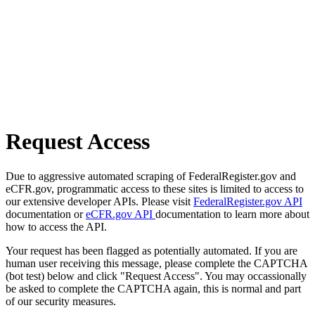
Request Access
Due to aggressive automated scraping of FederalRegister.gov and
eCFR.gov, programmatic access to these sites is limited to access to
our extensive developer APIs. Please visit
FederalRegister.gov API
documentation or
eCFR.gov API
documentation to learn more about
how to access the API.
Your request has been flagged as potentially automated. If you are
human user receiving this message, please complete the CAPTCHA
(bot test) below and click "Request Access". You may occassionally
be asked to complete the CAPTCHA again, this is normal and part
of our security measures.