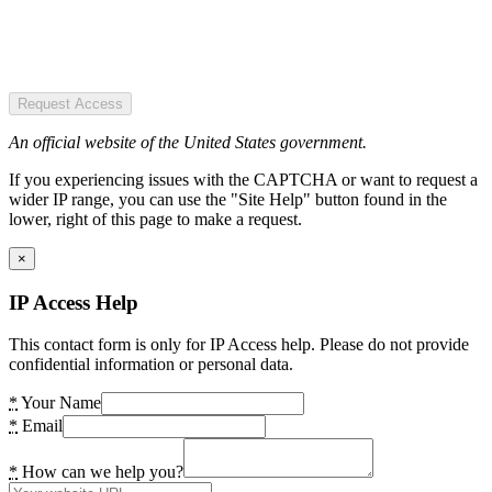
Request Access
An official website of the United States government.
If you experiencing issues with the CAPTCHA or want to request a
wider IP range, you can use the "Site Help" button found in the
lower, right of this page to make a request.
×
IP Access Help
This contact form is only for IP Access help. Please do not provide
confidential information or personal data.
*
Your Name
*
Email
*
How can we help you?