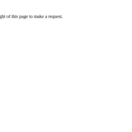
ht of this page to make a request.