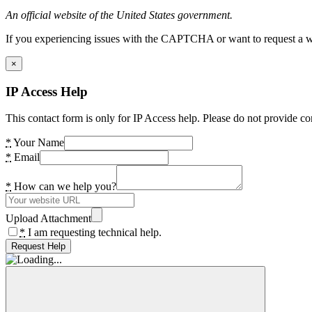
An official website of the United States government.
If you experiencing issues with the CAPTCHA or want to request a wide
×
IP Access Help
This contact form is only for IP Access help. Please do not provide co
*
Your Name
*
Email
*
How can we help you?
Upload Attachment
*
I am requesting technical help.