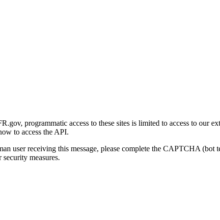
gov, programmatic access to these sites is limited to access to our ex
how to access the API.
human user receiving this message, please complete the CAPTCHA (bot t
 security measures.