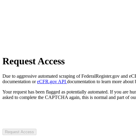
Request Access
Due to aggressive automated scraping of FederalRegister.gov and eCFR.
documentation or
eCFR.gov API
documentation to learn more about 
Your request has been flagged as potentially automated. If you are 
asked to complete the CAPTCHA again, this is normal and part of our
Request Access