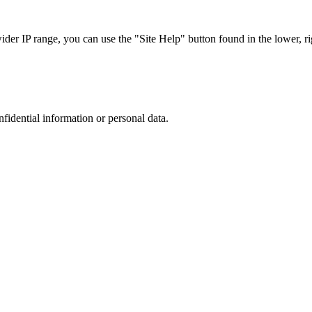
r IP range, you can use the "Site Help" button found in the lower, rig
nfidential information or personal data.