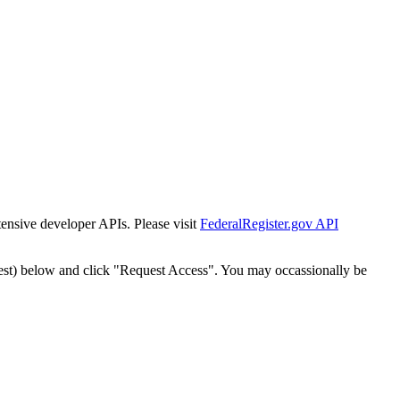
tensive developer APIs. Please visit
FederalRegister.gov API
est) below and click "Request Access". You may occassionally be