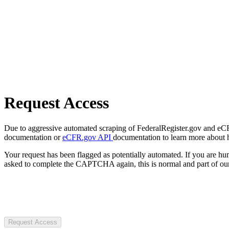
Request Access
Due to aggressive automated scraping of FederalRegister.gov and eCFR.
documentation or
eCFR.gov API
documentation to learn more about 
Your request has been flagged as potentially automated. If you are 
asked to complete the CAPTCHA again, this is normal and part of our
Request Access