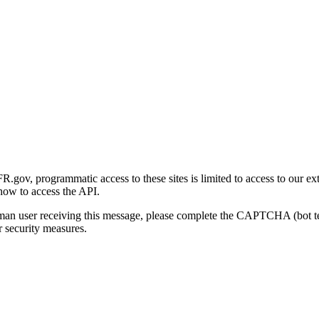
gov, programmatic access to these sites is limited to access to our ex
how to access the API.
human user receiving this message, please complete the CAPTCHA (bot t
 security measures.