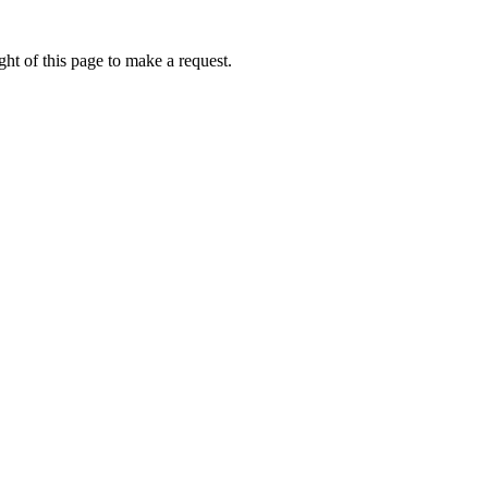
ht of this page to make a request.