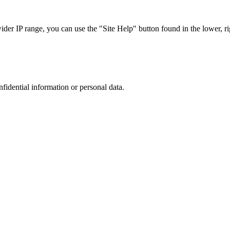
r IP range, you can use the "Site Help" button found in the lower, rig
nfidential information or personal data.