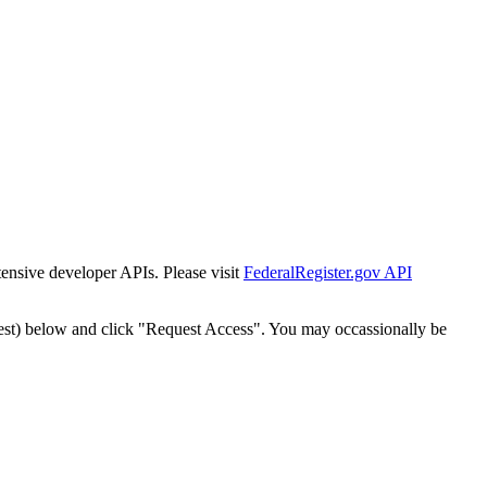
tensive developer APIs. Please visit
FederalRegister.gov API
est) below and click "Request Access". You may occassionally be