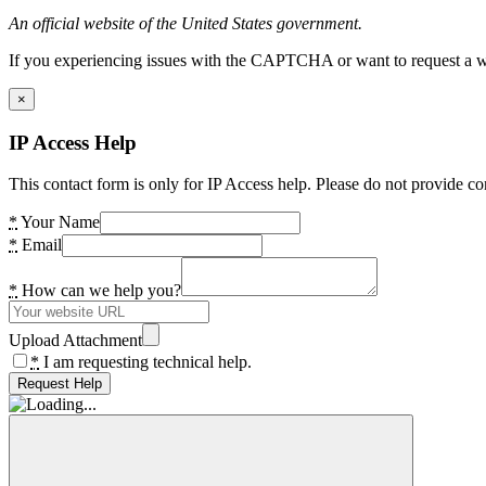
An official website of the United States government.
If you experiencing issues with the CAPTCHA or want to request a wide
×
IP Access Help
This contact form is only for IP Access help. Please do not provide co
*
Your Name
*
Email
*
How can we help you?
Upload Attachment
*
I am requesting technical help.