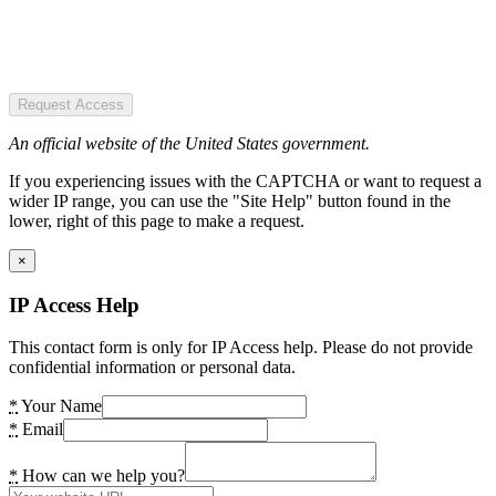
Request Access
An official website of the United States government.
If you experiencing issues with the CAPTCHA or want to request a
wider IP range, you can use the "Site Help" button found in the
lower, right of this page to make a request.
×
IP Access Help
This contact form is only for IP Access help. Please do not provide
confidential information or personal data.
*
Your Name
*
Email
*
How can we help you?