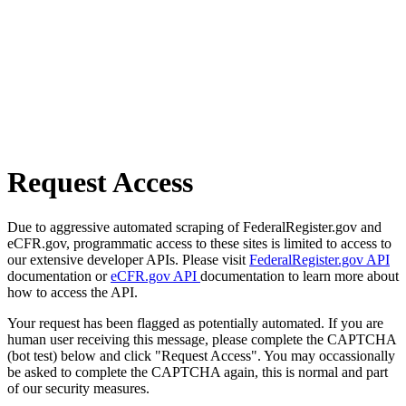
Request Access
Due to aggressive automated scraping of FederalRegister.gov and
eCFR.gov, programmatic access to these sites is limited to access to
our extensive developer APIs. Please visit
FederalRegister.gov API
documentation or
eCFR.gov API
documentation to learn more about
how to access the API.
Your request has been flagged as potentially automated. If you are
human user receiving this message, please complete the CAPTCHA
(bot test) below and click "Request Access". You may occassionally
be asked to complete the CAPTCHA again, this is normal and part
of our security measures.