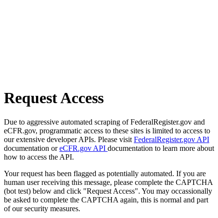
Request Access
Due to aggressive automated scraping of FederalRegister.gov and
eCFR.gov, programmatic access to these sites is limited to access to
our extensive developer APIs. Please visit
FederalRegister.gov API
documentation or
eCFR.gov API
documentation to learn more about
how to access the API.
Your request has been flagged as potentially automated. If you are
human user receiving this message, please complete the CAPTCHA
(bot test) below and click "Request Access". You may occassionally
be asked to complete the CAPTCHA again, this is normal and part
of our security measures.