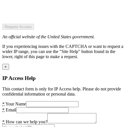
Request Access
An official website of the United States government.
If you experiencing issues with the CAPTCHA or want to request a
wider IP range, you can use the "Site Help" button found in the
lower, right of this page to make a request.
×
IP Access Help
This contact form is only for IP Access help. Please do not provide
confidential information or personal data.
*
Your Name
*
Email
*
How can we help you?