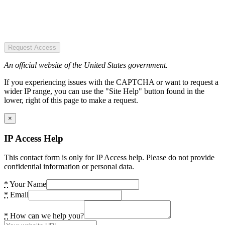
Request Access
An official website of the United States government.
If you experiencing issues with the CAPTCHA or want to request a
wider IP range, you can use the "Site Help" button found in the
lower, right of this page to make a request.
×
IP Access Help
This contact form is only for IP Access help. Please do not provide
confidential information or personal data.
*
Your Name
*
Email
*
How can we help you?