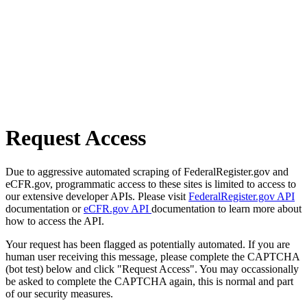
Request Access
Due to aggressive automated scraping of FederalRegister.gov and
eCFR.gov, programmatic access to these sites is limited to access to
our extensive developer APIs. Please visit
FederalRegister.gov API
documentation or
eCFR.gov API
documentation to learn more about
how to access the API.
Your request has been flagged as potentially automated. If you are
human user receiving this message, please complete the CAPTCHA
(bot test) below and click "Request Access". You may occassionally
be asked to complete the CAPTCHA again, this is normal and part
of our security measures.