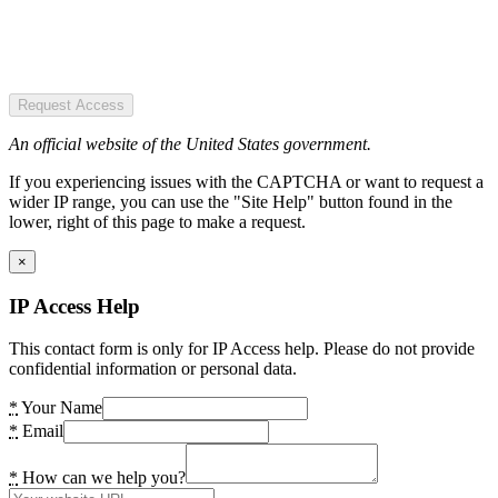
Request Access
An official website of the United States government.
If you experiencing issues with the CAPTCHA or want to request a
wider IP range, you can use the "Site Help" button found in the
lower, right of this page to make a request.
×
IP Access Help
This contact form is only for IP Access help. Please do not provide
confidential information or personal data.
*
Your Name
*
Email
*
How can we help you?