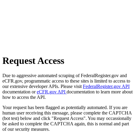
Request Access
Due to aggressive automated scraping of FederalRegister.gov and
eCFR.gov, programmatic access to these sites is limited to access to
our extensive developer APIs. Please visit
FederalRegister.gov API
documentation or
eCFR.gov API
documentation to learn more about
how to access the API.
Your request has been flagged as potentially automated. If you are
human user receiving this message, please complete the CAPTCHA
(bot test) below and click "Request Access". You may occassionally
be asked to complete the CAPTCHA again, this is normal and part
of our security measures.