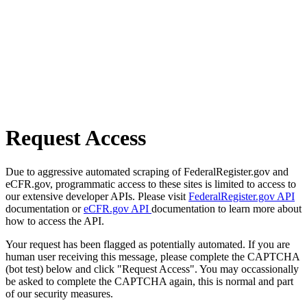
Request Access
Due to aggressive automated scraping of FederalRegister.gov and
eCFR.gov, programmatic access to these sites is limited to access to
our extensive developer APIs. Please visit
FederalRegister.gov API
documentation or
eCFR.gov API
documentation to learn more about
how to access the API.
Your request has been flagged as potentially automated. If you are
human user receiving this message, please complete the CAPTCHA
(bot test) below and click "Request Access". You may occassionally
be asked to complete the CAPTCHA again, this is normal and part
of our security measures.