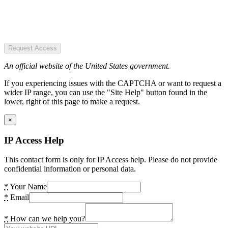
Request Access
An official website of the United States government.
If you experiencing issues with the CAPTCHA or want to request a
wider IP range, you can use the "Site Help" button found in the
lower, right of this page to make a request.
×
IP Access Help
This contact form is only for IP Access help. Please do not provide
confidential information or personal data.
*
Your Name
*
Email
*
How can we help you?