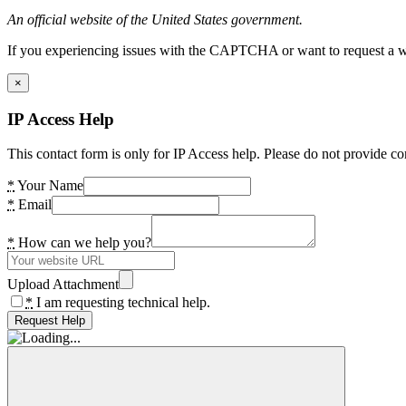
An official website of the United States government.
If you experiencing issues with the CAPTCHA or want to request a wide
×
IP Access Help
This contact form is only for IP Access help. Please do not provide co
*
Your Name
*
Email
*
How can we help you?
Upload Attachment
*
I am requesting technical help.