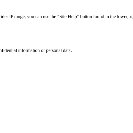
r IP range, you can use the "Site Help" button found in the lower, rig
nfidential information or personal data.