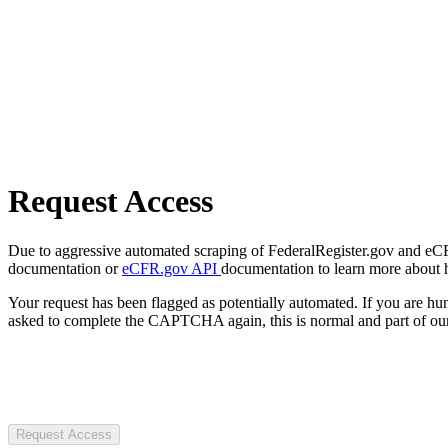
Request Access
Due to aggressive automated scraping of FederalRegister.gov and eCFR.
documentation or
eCFR.gov API
documentation to learn more about 
Your request has been flagged as potentially automated. If you are 
asked to complete the CAPTCHA again, this is normal and part of our
Request Access