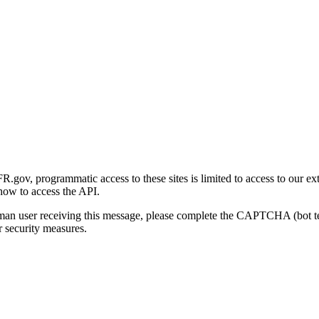
gov, programmatic access to these sites is limited to access to our ex
how to access the API.
human user receiving this message, please complete the CAPTCHA (bot t
 security measures.