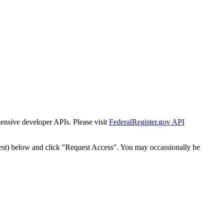
tensive developer APIs. Please visit
FederalRegister.gov API
est) below and click "Request Access". You may occassionally be