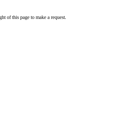
ht of this page to make a request.