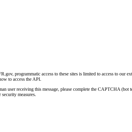
gov, programmatic access to these sites is limited to access to our ex
how to access the API.
human user receiving this message, please complete the CAPTCHA (bot t
 security measures.