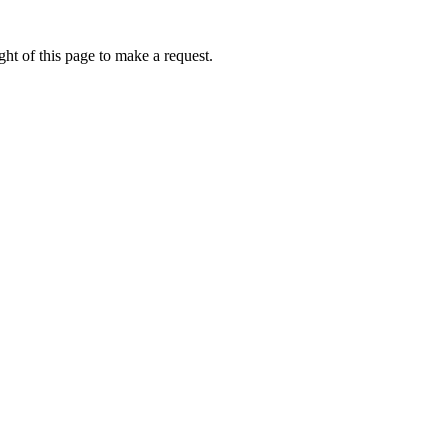
ht of this page to make a request.