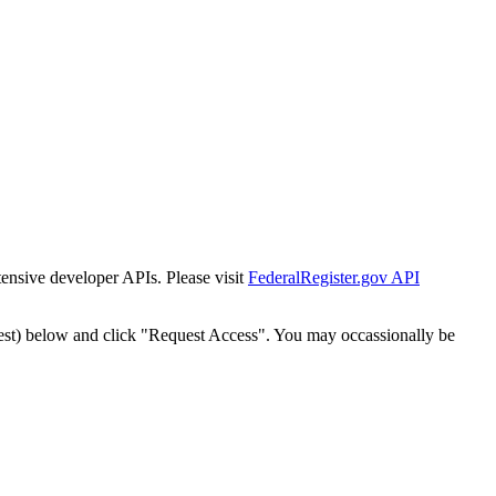
tensive developer APIs. Please visit
FederalRegister.gov API
est) below and click "Request Access". You may occassionally be