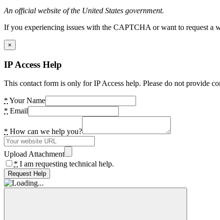
An official website of the United States government.
If you experiencing issues with the CAPTCHA or want to request a wide
×
IP Access Help
This contact form is only for IP Access help. Please do not provide co
*
Your Name
*
Email
*
How can we help you?
Upload Attachment
*
I am requesting technical help.