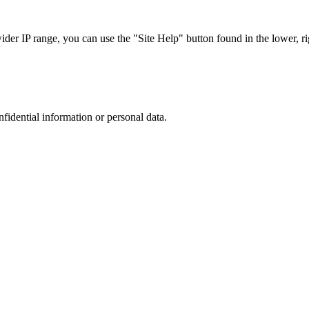
r IP range, you can use the "Site Help" button found in the lower, rig
nfidential information or personal data.