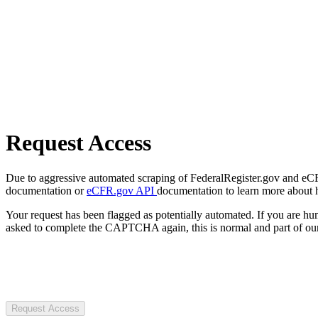
Request Access
Due to aggressive automated scraping of FederalRegister.gov and eCFR.
documentation or
eCFR.gov API
documentation to learn more about 
Your request has been flagged as potentially automated. If you are 
asked to complete the CAPTCHA again, this is normal and part of our
Request Access