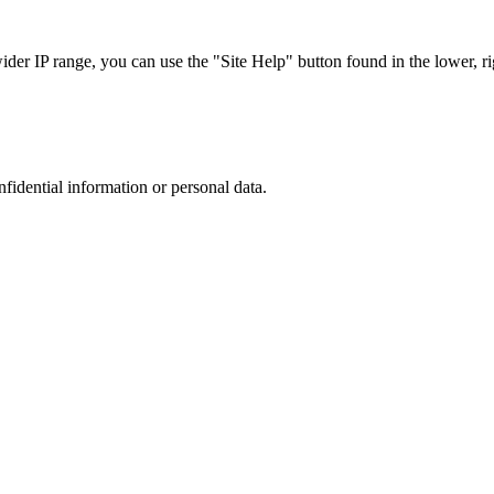
r IP range, you can use the "Site Help" button found in the lower, rig
nfidential information or personal data.