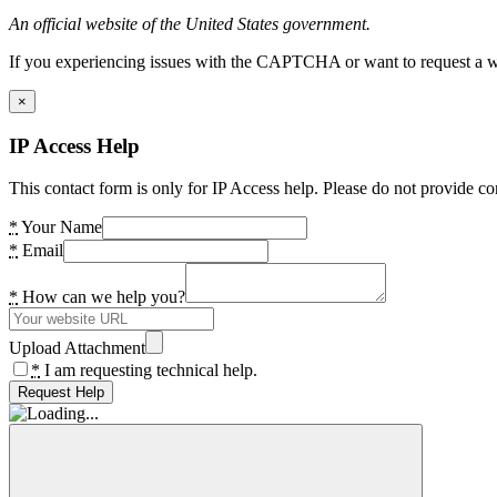
An official website of the United States government.
If you experiencing issues with the CAPTCHA or want to request a wide
×
IP Access Help
This contact form is only for IP Access help. Please do not provide co
*
Your Name
*
Email
*
How can we help you?
Upload Attachment
*
I am requesting technical help.