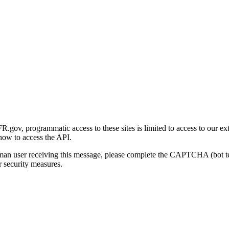
gov, programmatic access to these sites is limited to access to our ex
how to access the API.
human user receiving this message, please complete the CAPTCHA (bot t
 security measures.