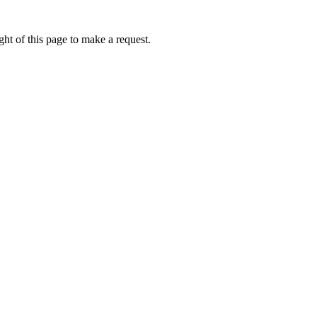
ht of this page to make a request.