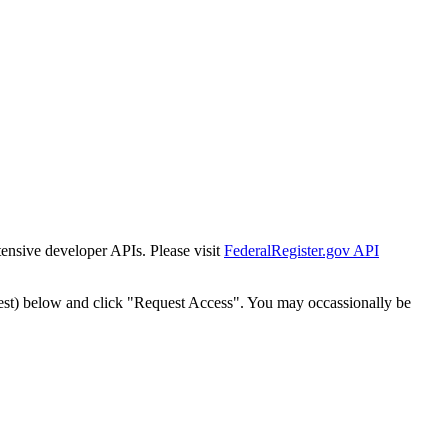
tensive developer APIs. Please visit
FederalRegister.gov API
est) below and click "Request Access". You may occassionally be