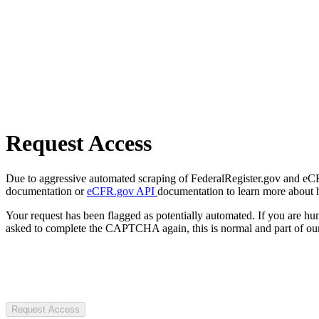
Request Access
Due to aggressive automated scraping of FederalRegister.gov and eCFR.
documentation or
eCFR.gov API
documentation to learn more about 
Your request has been flagged as potentially automated. If you are 
asked to complete the CAPTCHA again, this is normal and part of our
Request Access