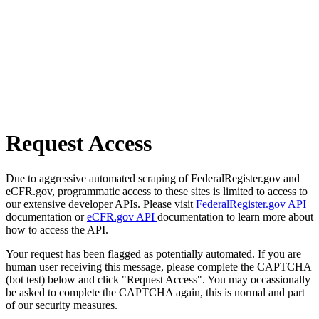
Request Access
Due to aggressive automated scraping of FederalRegister.gov and
eCFR.gov, programmatic access to these sites is limited to access to
our extensive developer APIs. Please visit
FederalRegister.gov API
documentation or
eCFR.gov API
documentation to learn more about
how to access the API.
Your request has been flagged as potentially automated. If you are
human user receiving this message, please complete the CAPTCHA
(bot test) below and click "Request Access". You may occassionally
be asked to complete the CAPTCHA again, this is normal and part
of our security measures.