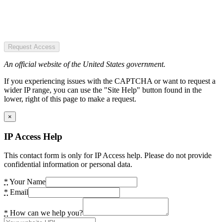
Request Access
An official website of the United States government.
If you experiencing issues with the CAPTCHA or want to request a
wider IP range, you can use the "Site Help" button found in the
lower, right of this page to make a request.
×
IP Access Help
This contact form is only for IP Access help. Please do not provide
confidential information or personal data.
*
Your Name
*
Email
*
How can we help you?