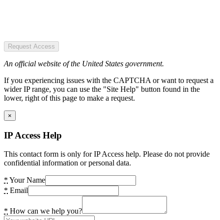
Request Access
An official website of the United States government.
If you experiencing issues with the CAPTCHA or want to request a
wider IP range, you can use the "Site Help" button found in the
lower, right of this page to make a request.
×
IP Access Help
This contact form is only for IP Access help. Please do not provide
confidential information or personal data.
*
Your Name
*
Email
*
How can we help you?