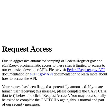
Request Access
Due to aggressive automated scraping of FederalRegister.gov and
eCFR.gov, programmatic access to these sites is limited to access to
our extensive developer APIs. Please visit
FederalRegister.gov API
documentation or
eCFR.gov API
documentation to learn more about
how to access the API.
Your request has been flagged as potentially automated. If you are
human user receiving this message, please complete the CAPTCHA
(bot test) below and click "Request Access". You may occassionally
be asked to complete the CAPTCHA again, this is normal and part
of our security measures.