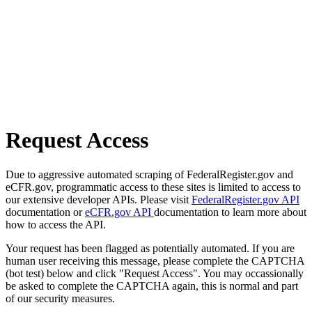
Request Access
Due to aggressive automated scraping of FederalRegister.gov and
eCFR.gov, programmatic access to these sites is limited to access to
our extensive developer APIs. Please visit
FederalRegister.gov API
documentation or
eCFR.gov API
documentation to learn more about
how to access the API.
Your request has been flagged as potentially automated. If you are
human user receiving this message, please complete the CAPTCHA
(bot test) below and click "Request Access". You may occassionally
be asked to complete the CAPTCHA again, this is normal and part
of our security measures.