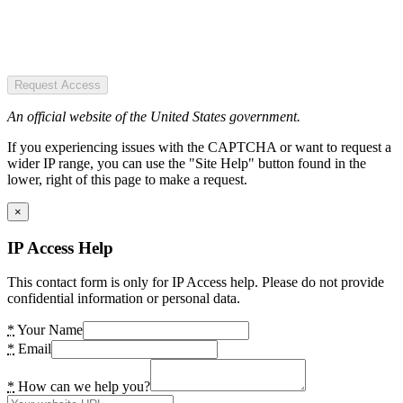
Request Access
An official website of the United States government.
If you experiencing issues with the CAPTCHA or want to request a
wider IP range, you can use the "Site Help" button found in the
lower, right of this page to make a request.
×
IP Access Help
This contact form is only for IP Access help. Please do not provide
confidential information or personal data.
*
Your Name
*
Email
*
How can we help you?