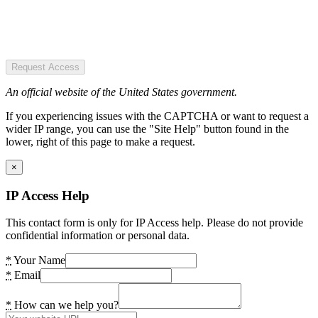
Request Access
An official website of the United States government.
If you experiencing issues with the CAPTCHA or want to request a
wider IP range, you can use the "Site Help" button found in the
lower, right of this page to make a request.
×
IP Access Help
This contact form is only for IP Access help. Please do not provide
confidential information or personal data.
*
Your Name
*
Email
*
How can we help you?