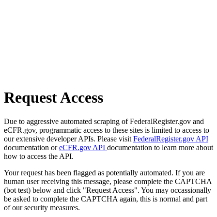
Request Access
Due to aggressive automated scraping of FederalRegister.gov and
eCFR.gov, programmatic access to these sites is limited to access to
our extensive developer APIs. Please visit
FederalRegister.gov API
documentation or
eCFR.gov API
documentation to learn more about
how to access the API.
Your request has been flagged as potentially automated. If you are
human user receiving this message, please complete the CAPTCHA
(bot test) below and click "Request Access". You may occassionally
be asked to complete the CAPTCHA again, this is normal and part
of our security measures.