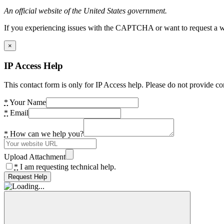
An official website of the United States government.
If you experiencing issues with the CAPTCHA or want to request a wide
×
IP Access Help
This contact form is only for IP Access help. Please do not provide co
*
Your Name
*
Email
*
How can we help you?
Upload Attachment
*
I am requesting technical help.