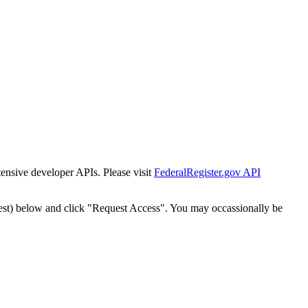
tensive developer APIs. Please visit
FederalRegister.gov API
est) below and click "Request Access". You may occassionally be