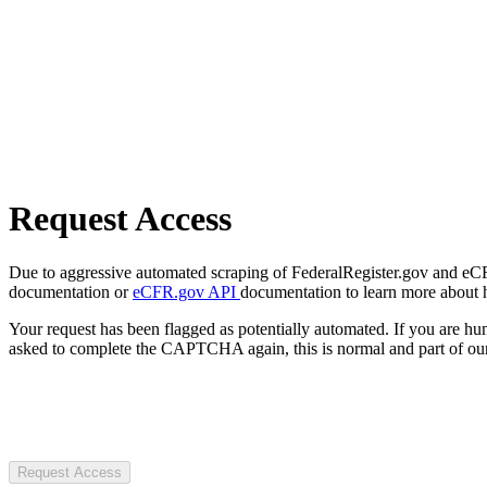
Request Access
Due to aggressive automated scraping of FederalRegister.gov and eCFR.
documentation or
eCFR.gov API
documentation to learn more about 
Your request has been flagged as potentially automated. If you are 
asked to complete the CAPTCHA again, this is normal and part of our
Request Access