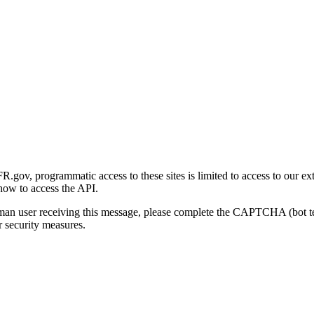
gov, programmatic access to these sites is limited to access to our ex
how to access the API.
human user receiving this message, please complete the CAPTCHA (bot t
 security measures.