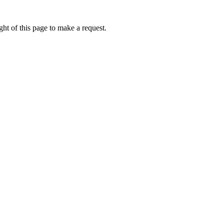
ht of this page to make a request.