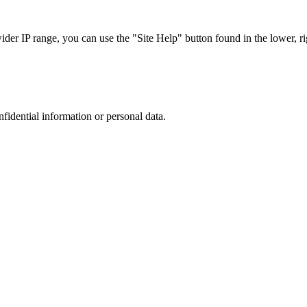
r IP range, you can use the "Site Help" button found in the lower, rig
nfidential information or personal data.