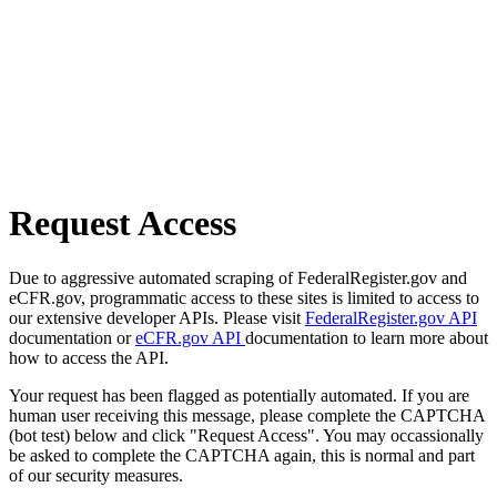
Request Access
Due to aggressive automated scraping of FederalRegister.gov and
eCFR.gov, programmatic access to these sites is limited to access to
our extensive developer APIs. Please visit
FederalRegister.gov API
documentation or
eCFR.gov API
documentation to learn more about
how to access the API.
Your request has been flagged as potentially automated. If you are
human user receiving this message, please complete the CAPTCHA
(bot test) below and click "Request Access". You may occassionally
be asked to complete the CAPTCHA again, this is normal and part
of our security measures.