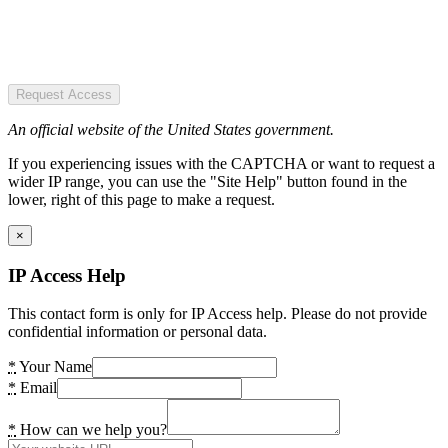
Request Access
An official website of the United States government.
If you experiencing issues with the CAPTCHA or want to request a
wider IP range, you can use the "Site Help" button found in the
lower, right of this page to make a request.
×
IP Access Help
This contact form is only for IP Access help. Please do not provide
confidential information or personal data.
*
Your Name
*
Email
*
How can we help you?