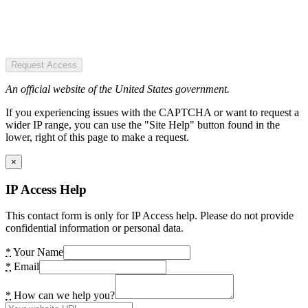
Request Access
An official website of the United States government.
If you experiencing issues with the CAPTCHA or want to request a
wider IP range, you can use the "Site Help" button found in the
lower, right of this page to make a request.
×
IP Access Help
This contact form is only for IP Access help. Please do not provide
confidential information or personal data.
*
Your Name
*
Email
*
How can we help you?