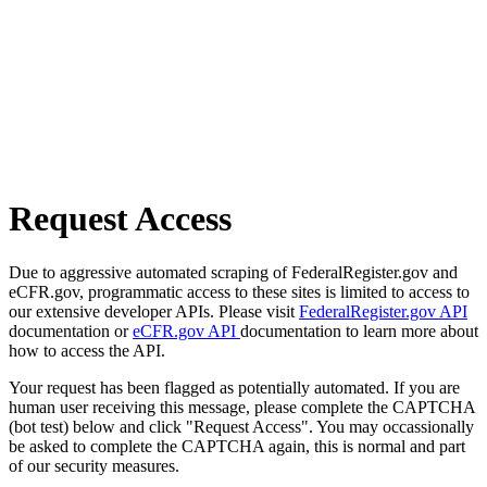
Request Access
Due to aggressive automated scraping of FederalRegister.gov and
eCFR.gov, programmatic access to these sites is limited to access to
our extensive developer APIs. Please visit
FederalRegister.gov API
documentation or
eCFR.gov API
documentation to learn more about
how to access the API.
Your request has been flagged as potentially automated. If you are
human user receiving this message, please complete the CAPTCHA
(bot test) below and click "Request Access". You may occassionally
be asked to complete the CAPTCHA again, this is normal and part
of our security measures.