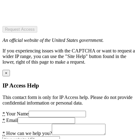
Request Access
An official website of the United States government.
If you experiencing issues with the CAPTCHA or want to request a
wider IP range, you can use the "Site Help" button found in the
lower, right of this page to make a request.
×
IP Access Help
This contact form is only for IP Access help. Please do not provide
confidential information or personal data.
*
Your Name
*
Email
*
How can we help you?