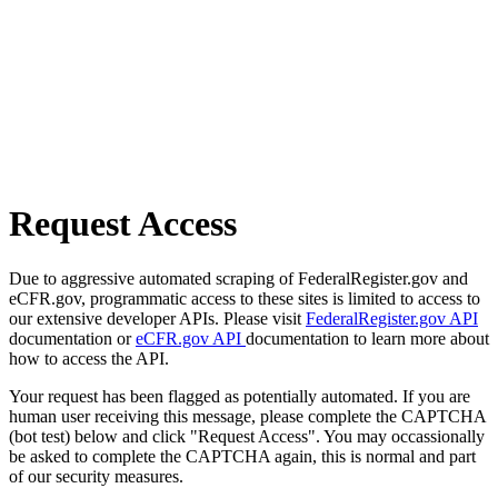
Request Access
Due to aggressive automated scraping of FederalRegister.gov and
eCFR.gov, programmatic access to these sites is limited to access to
our extensive developer APIs. Please visit
FederalRegister.gov API
documentation or
eCFR.gov API
documentation to learn more about
how to access the API.
Your request has been flagged as potentially automated. If you are
human user receiving this message, please complete the CAPTCHA
(bot test) below and click "Request Access". You may occassionally
be asked to complete the CAPTCHA again, this is normal and part
of our security measures.