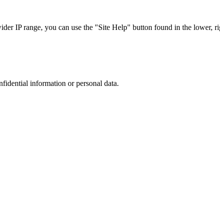
r IP range, you can use the "Site Help" button found in the lower, rig
nfidential information or personal data.