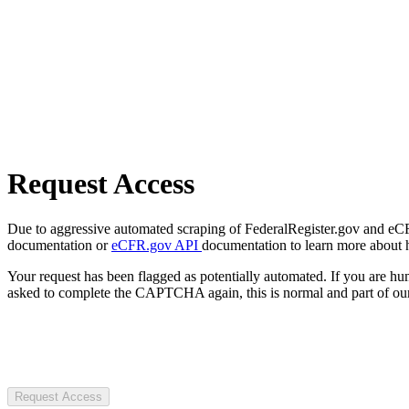
Request Access
Due to aggressive automated scraping of FederalRegister.gov and eCFR.
documentation or
eCFR.gov API
documentation to learn more about 
Your request has been flagged as potentially automated. If you are 
asked to complete the CAPTCHA again, this is normal and part of our
Request Access