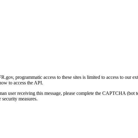
gov, programmatic access to these sites is limited to access to our ex
how to access the API.
human user receiving this message, please complete the CAPTCHA (bot t
 security measures.