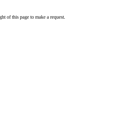
ht of this page to make a request.