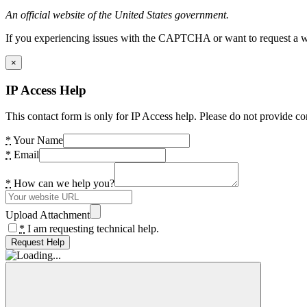
An official website of the United States government.
If you experiencing issues with the CAPTCHA or want to request a wide
×
IP Access Help
This contact form is only for IP Access help. Please do not provide co
*
Your Name
*
Email
*
How can we help you?
Upload Attachment
*
I am requesting technical help.