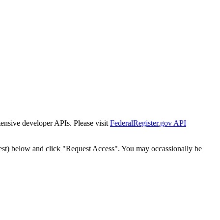
tensive developer APIs. Please visit
FederalRegister.gov API
est) below and click "Request Access". You may occassionally be