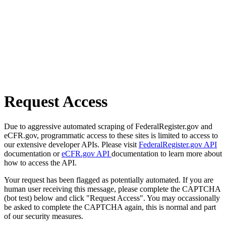
Request Access
Due to aggressive automated scraping of FederalRegister.gov and
eCFR.gov, programmatic access to these sites is limited to access to
our extensive developer APIs. Please visit
FederalRegister.gov API
documentation or
eCFR.gov API
documentation to learn more about
how to access the API.
Your request has been flagged as potentially automated. If you are
human user receiving this message, please complete the CAPTCHA
(bot test) below and click "Request Access". You may occassionally
be asked to complete the CAPTCHA again, this is normal and part
of our security measures.