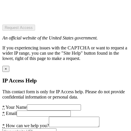
Request Access
An official website of the United States government.
If you experiencing issues with the CAPTCHA or want to request a
wider IP range, you can use the "Site Help" button found in the
lower, right of this page to make a request.
×
IP Access Help
This contact form is only for IP Access help. Please do not provide
confidential information or personal data.
*
Your Name
*
Email
*
How can we help you?