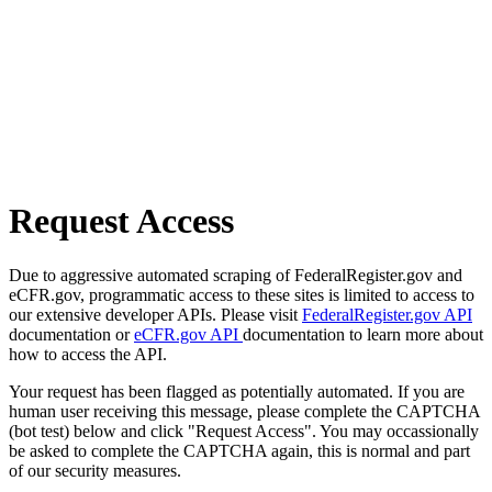
Request Access
Due to aggressive automated scraping of FederalRegister.gov and
eCFR.gov, programmatic access to these sites is limited to access to
our extensive developer APIs. Please visit
FederalRegister.gov API
documentation or
eCFR.gov API
documentation to learn more about
how to access the API.
Your request has been flagged as potentially automated. If you are
human user receiving this message, please complete the CAPTCHA
(bot test) below and click "Request Access". You may occassionally
be asked to complete the CAPTCHA again, this is normal and part
of our security measures.