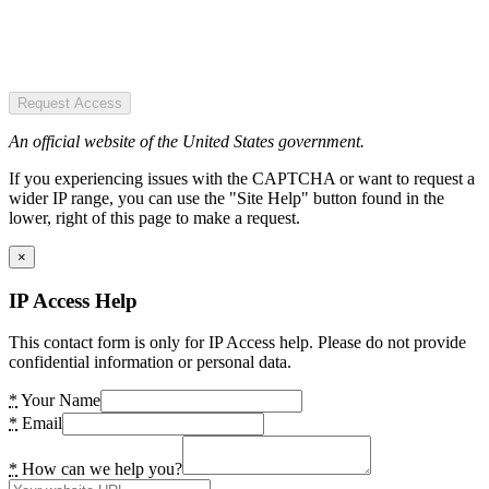
Request Access
An official website of the United States government.
If you experiencing issues with the CAPTCHA or want to request a
wider IP range, you can use the "Site Help" button found in the
lower, right of this page to make a request.
×
IP Access Help
This contact form is only for IP Access help. Please do not provide
confidential information or personal data.
*
Your Name
*
Email
*
How can we help you?