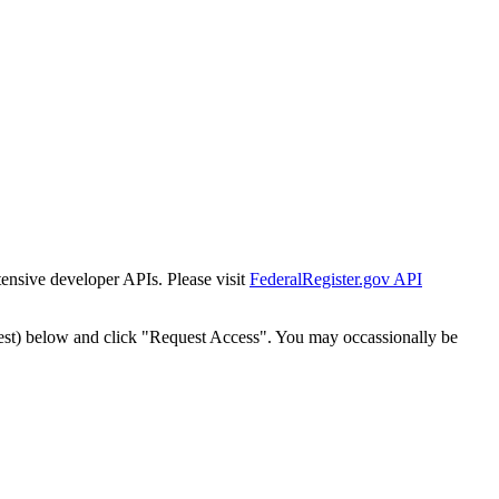
tensive developer APIs. Please visit
FederalRegister.gov API
est) below and click "Request Access". You may occassionally be