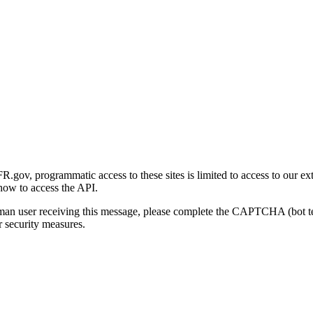
gov, programmatic access to these sites is limited to access to our ex
how to access the API.
human user receiving this message, please complete the CAPTCHA (bot t
 security measures.