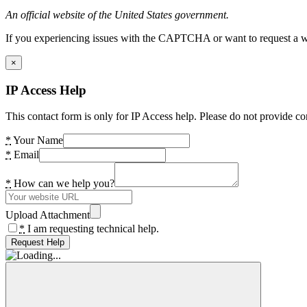
An official website of the United States government.
If you experiencing issues with the CAPTCHA or want to request a wide
×
IP Access Help
This contact form is only for IP Access help. Please do not provide co
*
Your Name
*
Email
*
How can we help you?
Upload Attachment
*
I am requesting technical help.