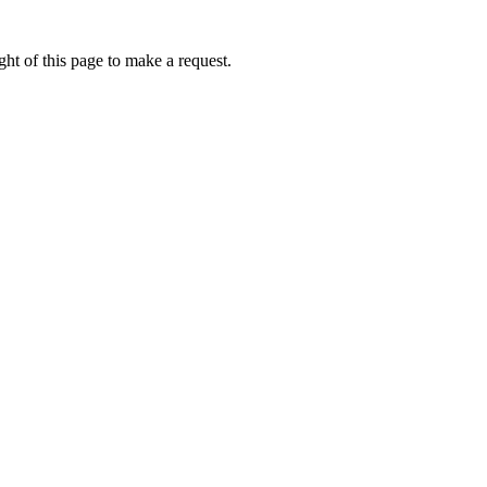
ht of this page to make a request.