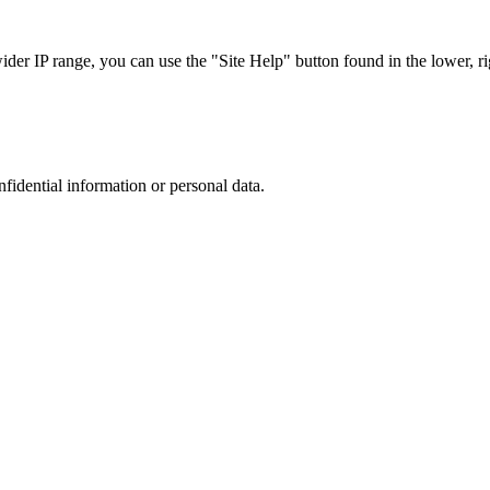
r IP range, you can use the "Site Help" button found in the lower, rig
nfidential information or personal data.