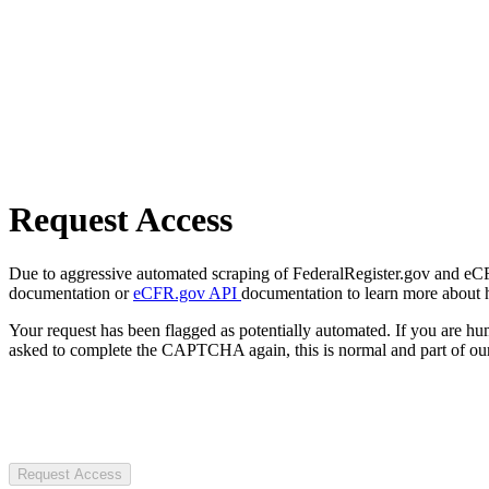
Request Access
Due to aggressive automated scraping of FederalRegister.gov and eCFR.
documentation or
eCFR.gov API
documentation to learn more about 
Your request has been flagged as potentially automated. If you are 
asked to complete the CAPTCHA again, this is normal and part of our
Request Access